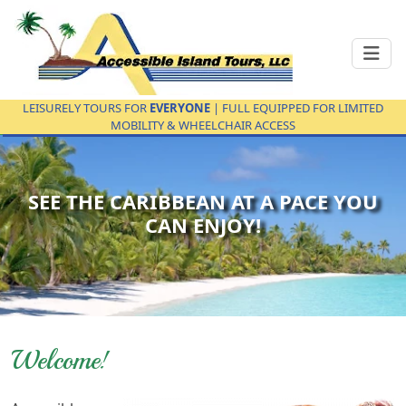
LEISURELY TOURS FOR
EVERYONE
| FULL EQUIPPED FOR LIMITED
MOBILITY & WHEELCHAIR ACCESS
SEE THE CARIBBEAN AT A PACE YOU
CAN ENJOY!
Welcome!