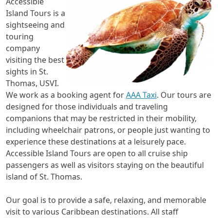
Accessible
Island Tours is a
sightseeing and
touring
company
visiting the best
sights in St.
Thomas, USVI.
We work as a booking agent for
AAA Taxi
. Our tours are
designed for those individuals and traveling
companions that may be restricted in their mobility,
including wheelchair patrons, or people just wanting to
experience these destinations at a leisurely pace.
Accessible Island Tours are open to all cruise ship
passengers as well as visitors staying on the beautiful
island of St. Thomas.
Our goal is to provide a safe, relaxing, and memorable
visit to various Caribbean destinations. All staff